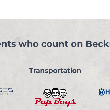
ents who count on Beck
Transportation