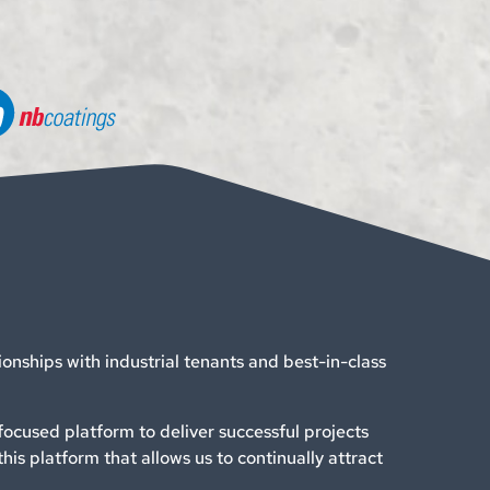
tionships with industrial tenants and best-in-class
ocused platform to deliver successful projects
this platform that allows us to continually attract