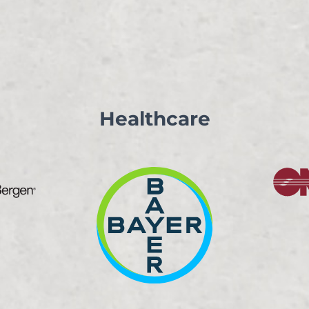
Healthcare