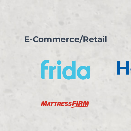
E-Commerce/Retail