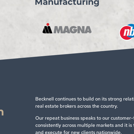
Manufacturing
Becknell continues to build on its strong rela
real estate brokers across the country.
n
Our repeat business speaks to our customer-f
consistently across multiple markets and it is 
and execute for new clients nationwide.