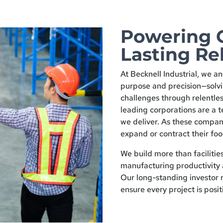
Powering 
Lasting Re
At Becknell Industrial, we an
purpose and precision—solv
challenges through relentles
leading corporations are a t
we deliver. As these compan
expand or contract their foo
We build more than facilitie
manufacturing productivity 
Our long-standing investor r
ensure every project is posit