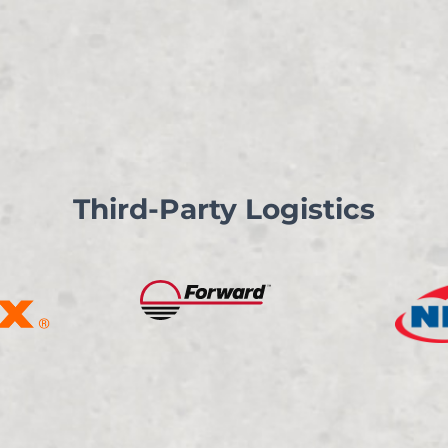
Third-Party Logistics