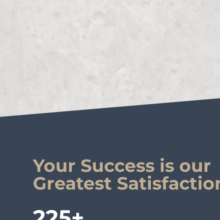
Your Success is our
Greatest Satisfactio
225+