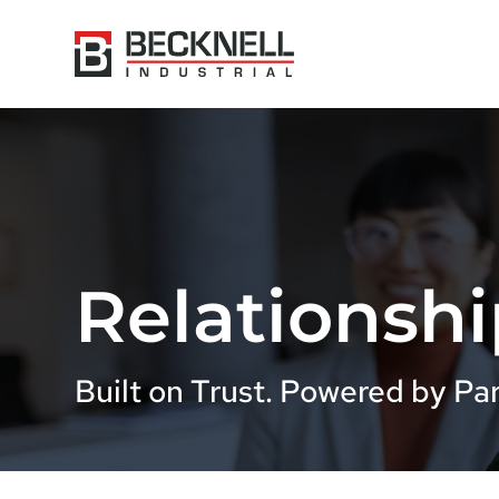
Relationshi
Built on Trust. Powered by Par