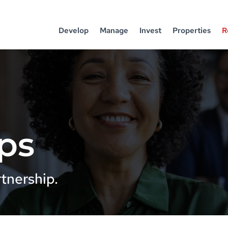
Develop
Manage
Invest
Properties
R
ps
tnership.