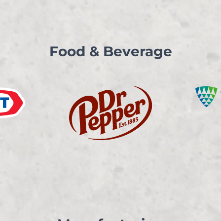
Food & Beverage