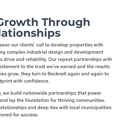
Growth Through
lationships
swer our clients’ call to develop properties with
ing complex industrial design and development
s drive and reliability. Our repeat partnerships with
estament to the trust we’ve earned and the results
ies grow, they turn to Becknell again and again to
tprint with confidence.
s; we build nationwide partnerships that power
and lay the foundation for thriving communities.
elationships and deep ties with local municipalities
ioned for success.