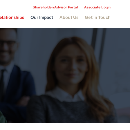
Shareholder/Advisor Portal
Associate Login
elationships
Our Impact
About Us
Get in Touch