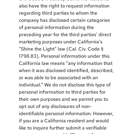
also have the right to request information
regarding third parties to whom the
company has disclosed certain categories
of personal information during the
preceding year for the third parties’ direct
marketing purposes under California’s
“Shine the Light” law (Cal. Civ. Code §
1798.83). Personal information under this
California law means “any information that
when it was disclosed identified, described,
or was able to be associated with an
individual.” We do not disclose this type of
personal information to third parties for
their own purposes and we permit you to
opt out of any disclosures of non-
identifiable personal information. However,
if you are a California resident and would
like to inquire further submit a verifiable