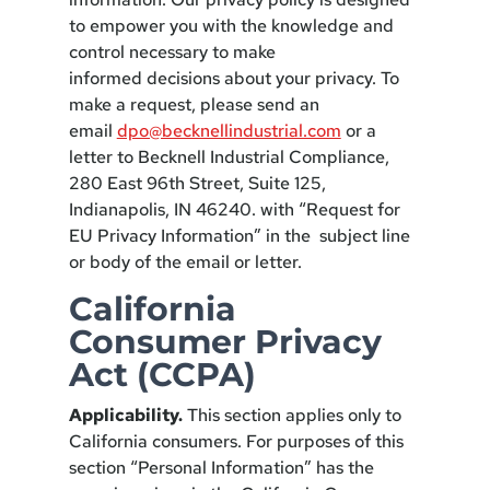
to empower you with the knowledge and
control necessary to make
informed decisions about your privacy. To
make a request, please send an
email
dpo@becknellindustrial.com
or a
letter to Becknell Industrial Compliance,
280 East 96th Street, Suite 125,
Indianapolis, IN 46240. with “Request for
EU Privacy Information” in the subject line
or body of the email or letter.
California
Consumer Privacy
Act (CCPA)
Applicability.
This section applies only to
California consumers. For purposes of this
section “Personal Information” has the