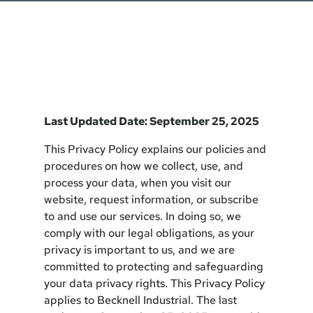
Last Updated Date: September 25, 2025
This Privacy Policy explains our policies and
procedures on how we collect, use, and
process your data, when you visit our
website, request information, or subscribe
to and use our services. In doing so, we
comply with our legal obligations, as your
privacy is important to us, and we are
committed to protecting and safeguarding
your data privacy rights. This Privacy Policy
applies to Becknell Industrial. The last