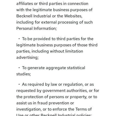
affiliates or third parties in connection
with the legitimate business purposes of
Becknell Industrial or the Websites,
including for external processing of such
Personal Information;
• To be provided to third parties for the
legitimate business purposes of those third
parties, including without limitation
advertising;
• To generate aggregate statistical
studies;
• As required by law or regulation, or as
requested by government authorities, or for
the protection of persons or property, or to
assist us in fraud prevention or
investigation, or to enforce the Terms of
Use or other Becknell Industrial policies;