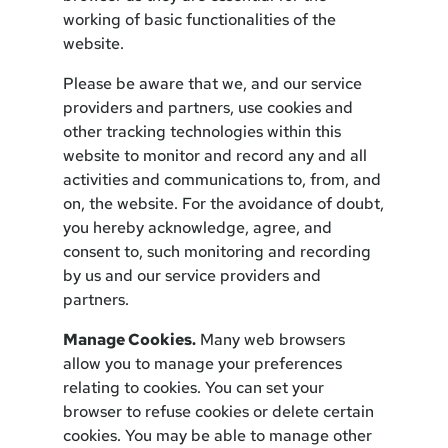
working of basic functionalities of the
website.
Please be aware that we, and our service
providers and partners, use cookies and
other tracking technologies within this
website to monitor and record any and all
activities and communications to, from, and
on, the website. For the avoidance of doubt,
you hereby acknowledge, agree, and
consent to, such monitoring and recording
by us and our service providers and
partners.
Manage Cookies.
Many web browsers
allow you to manage your preferences
relating to cookies. You can set your
browser to refuse cookies or delete certain
cookies. You may be able to manage other