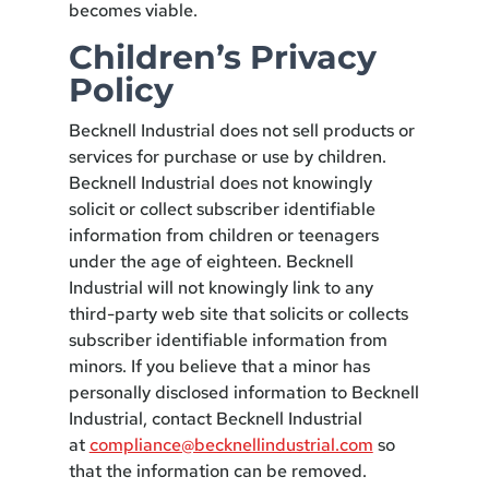
becomes viable.
Children’s Privacy
Policy
Becknell Industrial does not sell products or
services for purchase or use by children.
Becknell Industrial does not knowingly
solicit or collect subscriber identifiable
information from children or teenagers
under the age of eighteen. Becknell
Industrial will not knowingly link to any
third-party web site that solicits or collects
subscriber identifiable information from
minors. If you believe that a minor has
personally disclosed information to Becknell
Industrial, contact Becknell Industrial
at
compliance@becknellindustrial.com
so
that the information can be removed.