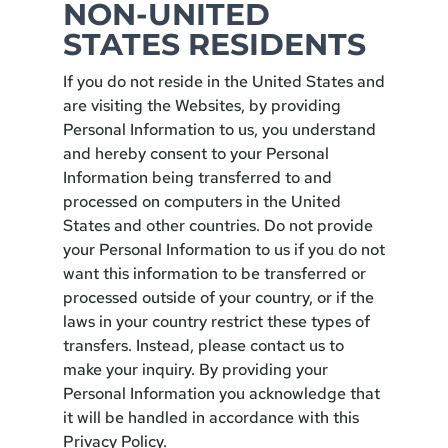
NON-UNITED
STATES RESIDENTS
If you do not reside in the United States and
are visiting the Websites, by providing
Personal Information to us, you understand
and hereby consent to your Personal
Information being transferred to and
processed on computers in the United
States and other countries. Do not provide
your Personal Information to us if you do not
want this information to be transferred or
processed outside of your country, or if the
laws in your country restrict these types of
transfers. Instead, please contact us to
make your inquiry. By providing your
Personal Information you acknowledge that
it will be handled in accordance with this
Privacy Policy.