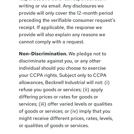
writing or via email. Any disclosures we
provide will only cover the 12-month period
preceding the verifiable consumer request’s
receipt. If applicable, the response we
provide will also explain any reasons we
cannot comply with a request.
Non-Discrimination.
We pledge not to
discriminate against you, or any other
individual should you choose to exercise
your CCPA rights. Subject only to CCPA
allowances, Becknell Industrial will not: (i)
refuse you goods or services; (ii) apply
differing prices or rates for goods or
services; (iii) offer varied levels or qualities
of goods or services; or (iv) imply that you
might receive different prices, rates, levels,
or qualities of goods or services.