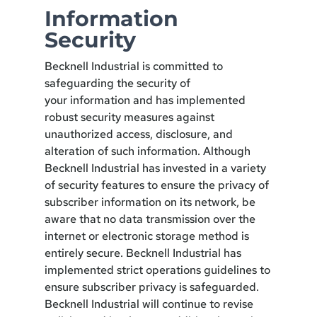
Information
Security
Becknell Industrial is committed to
safeguarding the security of
your information and has implemented
robust security measures against
unauthorized access, disclosure, and
alteration of such information. Although
Becknell Industrial has invested in a variety
of security features to ensure the privacy of
subscriber information on its network, be
aware that no data transmission over the
internet or electronic storage method is
entirely secure. Becknell Industrial has
implemented strict operations guidelines to
ensure subscriber privacy is safeguarded.
Becknell Industrial will continue to revise