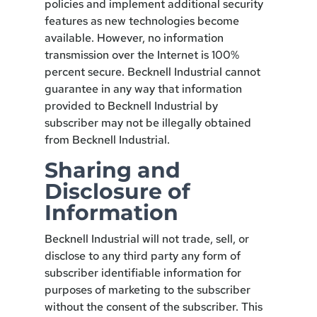
policies and implement additional security
features as new technologies become
available. However, no information
transmission over the Internet is 100%
percent secure. Becknell Industrial cannot
guarantee in any way that information
provided to Becknell Industrial by
subscriber may not be illegally obtained
from Becknell Industrial.
Sharing and
Disclosure of
Information
Becknell Industrial will not trade, sell, or
disclose to any third party any form of
subscriber identifiable information for
purposes of marketing to the subscriber
without the consent of the subscriber. This