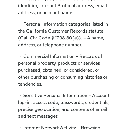
identifier, Internet Protocol address, email
address, or account name.
• Personal Information categories listed in
the California Customer Records statute
(Cal. Civ. Code § 1798.80(e)). – A name,
address, or telephone number.
• Commercial Information – Records of
personal property, products or services
purchased, obtained, or considered, or
other purchasing or consuming histories or
tendencies.
• Sensitive Personal Information – Account
log-in, access code, passwords, credentials,
precise geolocation, and contents of email
and text messages.
• Internet Network Activity – Browsing