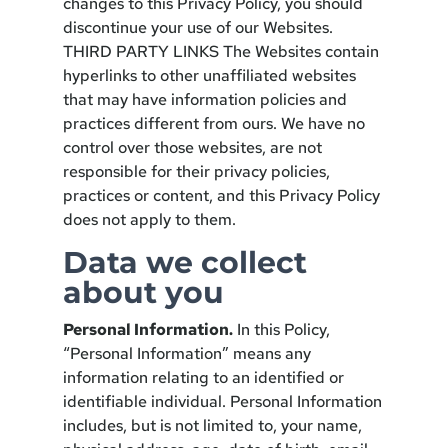
changes to this Privacy Policy, you should
discontinue your use of our Websites.
THIRD PARTY LINKS The Websites contain
hyperlinks to other unaffiliated websites
that may have information policies and
practices different from ours. We have no
control over those websites, are not
responsible for their privacy policies,
practices or content, and this Privacy Policy
does not apply to them.
Data we collect
about you
Personal Information.
In this Policy,
“Personal Information” means any
information relating to an identified or
identifiable individual. Personal Information
includes, but is not limited to, your name,