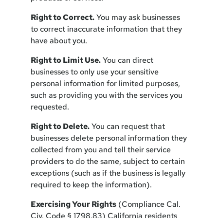
Right to Correct.
You may ask businesses
to correct inaccurate information that they
have about you.
Right to Limit Use.
You can direct
businesses to only use your sensitive
personal information for limited purposes,
such as providing you with the services you
requested.
Right to Delete.
You can request that
businesses delete personal information they
collected from you and tell their service
providers to do the same, subject to certain
exceptions (such as if the business is legally
required to keep the information).
Exercising Your Rights
(Compliance Cal.
Civ. Code § 1798.83) California residents