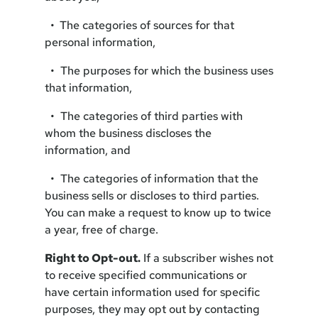
•
The categories of sources for that
personal information,
• The purposes for which the business uses
that information,
• The categories of third parties with
whom the business discloses the
information, and
• The categories of information that the
business sells or discloses to third parties.
You can make a request to know up to twice
a year, free of charge.
Right to Opt-out.
If a subscriber wishes not
to receive specified communications or
have certain information used for specific
purposes, they may opt out by contacting