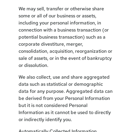
We may sell, transfer or otherwise share
some or all of our business or assets,
including your personal information, in
connection with a business transaction (or
potential business transaction) such as a
corporate divestiture, merger,
consolidation, acquisition, reorganization or
sale of assets, or in the event of bankruptcy
or dissolution.
We also collect, use and share aggregated
data such as statistical or demographic
data for any purpose. Aggregated data can
be derived from your Personal Information
but it is not considered Personal
Information as it cannot be used to directly
or indirectly identify you.
Automatically Collected Information