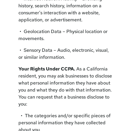
history, search history, information on a
consumer’s interaction with a website,
application, or advertisement.
• Geolocation Data – Physical location or
movements.
• Sensory Data – Audio, electronic, visual,
or similar information.
Your Rights Under CCPA.
As a California
resident, you may ask businesses to disclose
what personal information they have about
you and what they do with that information.
You can request that a business disclose to
you:
• The categories and/or specific pieces of
personal information they have collected
about you,