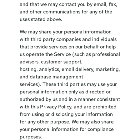
and that we may contact you by email, fax,
and other communications for any of the
uses stated above.
We may share your personal information
with third party companies and individuals
that provide services on our behalf or help
us operate the Service (such as professional
advisors, customer support,
hosting, analytics, email delivery, marketing,
and database management
services). These third parties may use your
personal information only as directed or
authorized by us and in a manner consistent
with this Privacy Policy, and are prohibited
from using or disclosing your information
for any other purpose. We may also share
your personal information for compliance
purposes.