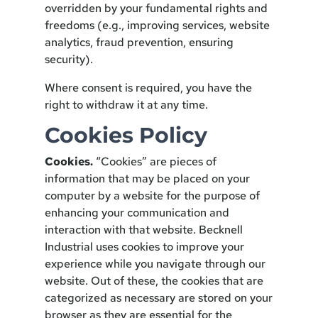
overridden by your fundamental rights and
freedoms (e.g., improving services, website
analytics, fraud prevention, ensuring
security).
Where consent is required, you have the
right to withdraw it at any time.
Cookies Policy
Cookies.
“Cookies” are pieces of
information that may be placed on your
computer by a website for the purpose of
enhancing your communication and
interaction with that website. Becknell
Industrial uses cookies to improve your
experience while you navigate through our
website. Out of these, the cookies that are
categorized as necessary are stored on your
browser as they are essential for the