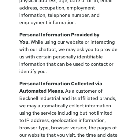
physical address, age, date of birth, email
address, occupation, employment
information, telephone number, and
employment information.
Personal Information Provided by
You.
While using our website or interacting
with our chatbot, we may ask you to provide
us with certain personally identifiable
information that can be used to contact or
identify you.
Personal Information Collected via
Automated Means.
As a customer of
Becknell Industrial and its affiliated brands,
we may automatically collect information
using the service including but not limited
to IP address, geolocation information,
browser type, browser version, the pages of
our website that you visit, the time and date