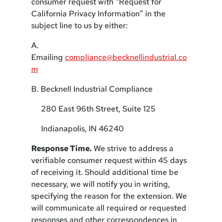
consumer request with “Request for
California Privacy Information” in the
subject line to us by either:
A.
Emailing
compliance@becknellindustrial.co
m
B. Becknell Industrial Compliance
280 East 96th Street, Suite 125
Indianapolis, IN 46240
Response Time.
We strive to address a
verifiable consumer request within 45 days
of receiving it. Should additional time be
necessary, we will notify you in writing,
specifying the reason for the extension. We
will communicate all required or requested
responses and other correspondences in