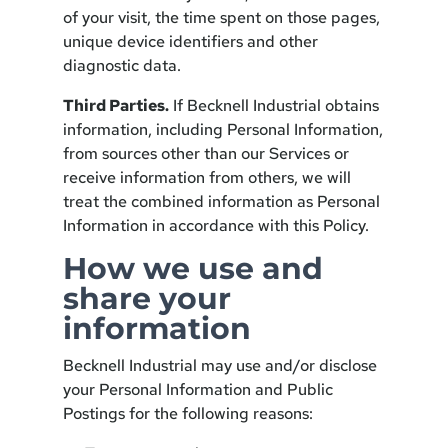
of your visit, the time spent on those pages,
unique device identifiers and other
diagnostic data.
Third Parties.
If Becknell Industrial obtains
information, including Personal Information,
from sources other than our Services or
receive information from others, we will
treat the combined information as Personal
Information in accordance with this Policy.
How we use and
share your
information
Becknell Industrial may use and/or disclose
your Personal Information and Public
Postings for the following reasons: