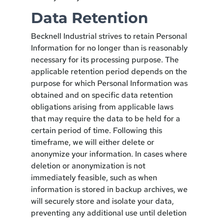
Data Retention
Becknell Industrial strives to retain Personal
Information for no longer than is reasonably
necessary for its processing purpose. The
applicable retention period depends on the
purpose for which Personal Information was
obtained and on specific data retention
obligations arising from applicable laws
that may require the data to be held for a
certain period of time. Following this
timeframe, we will either delete or
anonymize your information. In cases where
deletion or anonymization is not
immediately feasible, such as when
information is stored in backup archives, we
will securely store and isolate your data,
preventing any additional use until deletion