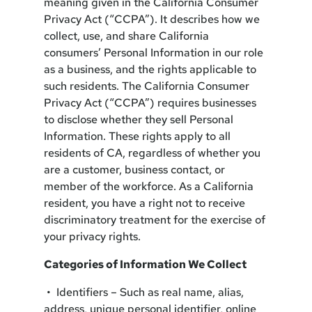
meaning given in the California Consumer
Privacy Act (“CCPA”). It describes how we
collect, use, and share California
consumers’ Personal Information in our role
as a business, and the rights applicable to
such residents. The California Consumer
Privacy Act (“CCPA”) requires businesses
to disclose whether they sell Personal
Information. These rights apply to all
residents of CA, regardless of whether you
are a customer, business contact, or
member of the workforce. As a California
resident, you have a right not to receive
discriminatory treatment for the exercise of
your privacy rights.
Categories of Information We Collect
• Identifiers – Such as real name, alias,
address, unique personal identifier, online