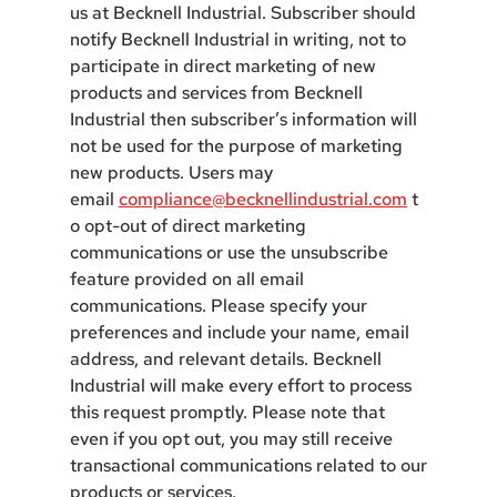
us at Becknell Industrial. Subscriber should
notify Becknell Industrial in writing, not to
participate in direct marketing of new
products and services from Becknell
Industrial then subscriber’s information will
not be used for the purpose of marketing
new products. Users may
email
compliance@becknellindustrial.com
t
o opt-out of direct marketing
communications or use the unsubscribe
feature provided on all email
communications. Please specify your
preferences and include your name, email
address, and relevant details. Becknell
Industrial will make every effort to process
this request promptly. Please note that
even if you opt out, you may still receive
transactional communications related to our
products or services.