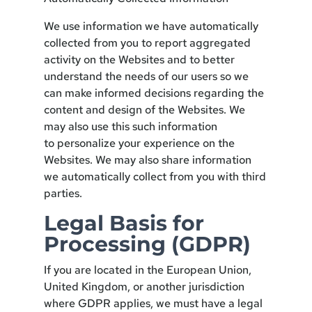
We use information we have automatically
collected from you to report aggregated
activity on the Websites and to better
understand the needs of our users so we
can make informed decisions regarding the
content and design of the Websites. We
may also use this such information
to personalize your experience on the
Websites. We may also share information
we automatically collect from you with third
parties.
Legal Basis for
Processing (GDPR)
If you are located in the European Union,
United Kingdom, or another jurisdiction
where GDPR applies, we must have a legal