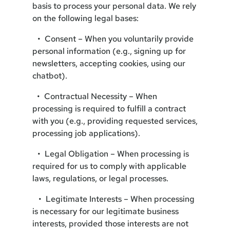
basis to process your personal data. We rely
on the following legal bases:
• Consent – When you voluntarily provide
personal information (e.g., signing up for
newsletters, accepting cookies, using our
chatbot).
• Contractual Necessity – When
processing is required to fulfill a contract
with you (e.g., providing requested services,
processing job applications).
• Legal Obligation – When processing is
required for us to comply with applicable
laws, regulations, or legal processes.
• Legitimate Interests – When processing
is necessary for our legitimate business
interests, provided those interests are not