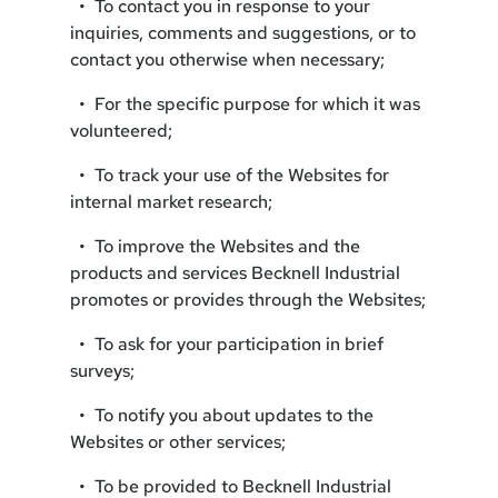
• To contact you in response to your
inquiries, comments and suggestions, or to
contact you otherwise when necessary;
• For the specific purpose for which it was
volunteered;
• To track your use of the Websites for
internal market research;
• To improve the Websites and the
products and services Becknell Industrial
promotes or provides through the Websites;
• To ask for your participation in brief
surveys;
• To notify you about updates to the
Websites or other services;
• To be provided to Becknell Industrial