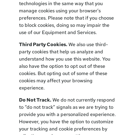
technologies in the same way that you
manage cookies using your browser’s
preferences. Please note that if you choose
to block cookies, doing so may impair the
use of our Equipment and Services.
Third Party Cookies.
We also use third-
party cookies that help us analyze and
understand how you use this website. You
also have the option to opt out of these
cookies. But opting out of some of these
cookies may affect your browsing
experience.
Do Not Track.
We do not currently respond
to “do not track” signals as we are trying to
provide you with a personalized experience.
However, you have the option to customize
your tracking and cookie preferences by