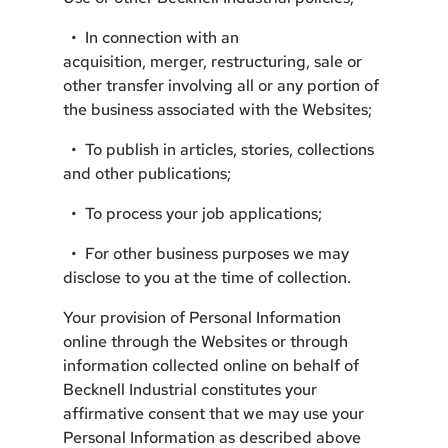
• In connection with an
acquisition, merger, restructuring, sale or
other transfer involving all or any portion of
the business associated with the Websites;
• To publish in articles, stories, collections
and other publications;
• To process your job applications;
• For other business purposes we may
disclose to you at the time of collection.
Your provision of Personal Information
online through the Websites or through
information collected online on behalf of
Becknell Industrial constitutes your
affirmative consent that we may use your
Personal Information as described above