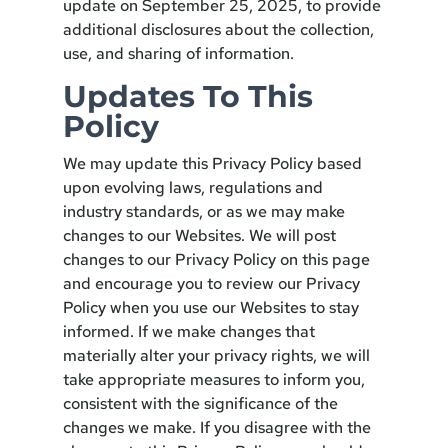
update on September 25, 2025, to provide
additional disclosures about the collection,
use, and sharing of information.
Updates To This
Policy
We may update this Privacy Policy based
upon evolving laws, regulations and
industry standards, or as we may make
changes to our Websites. We will post
changes to our Privacy Policy on this page
and encourage you to review our Privacy
Policy when you use our Websites to stay
informed. If we make changes that
materially alter your privacy rights, we will
take appropriate measures to inform you,
consistent with the significance of the
changes we make. If you disagree with the