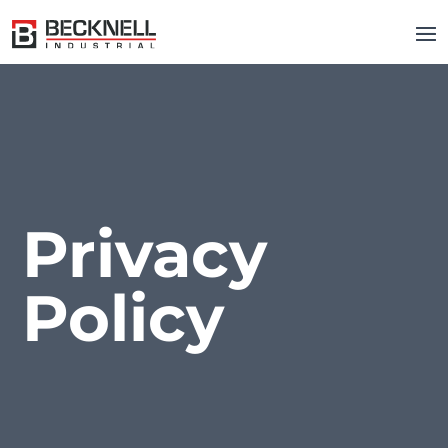
Privacy
Policy