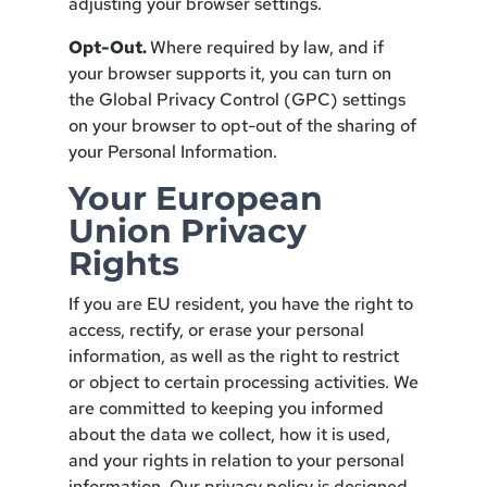
adjusting your browser settings.
Opt-Out.
Where required by law, and if
your browser supports it, you can turn on
the Global Privacy Control (GPC) settings
on your browser to opt-out of the sharing of
your Personal Information.
Your European
Union Privacy
Rights
If you are EU resident, you have the right to
access, rectify, or erase your personal
information, as well as the right to restrict
or object to certain processing activities. We
are committed to keeping you informed
about the data we collect, how it is used,
and your rights in relation to your personal
information. Our privacy policy is designed