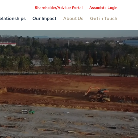
Shareholder/Advisor Portal
Associate Login
elationships
Our Impact
About Us
Get in Touch