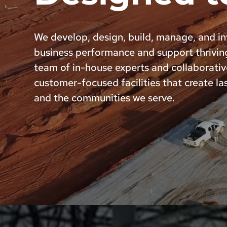
We develop, design, build, manage, and inv
business performance and support thrivin
team of in-house experts and collaborativ
customer-focused facilities that create las
and the communities we serve.