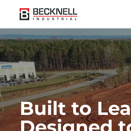
Built to Lea
Designed to