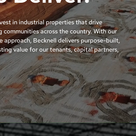
est in industrial properties that drive
g communities across the country. With our
e approach, Becknell delivers purpose-built,
ting value for our tenants, capital partners,