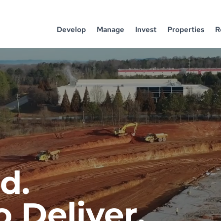
Develop
Manage
Invest
Properties
R
d.
 Deliver.