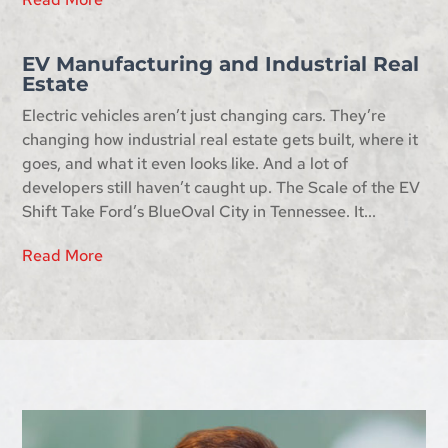
EV Manufacturing and Industrial Real
Estate
Electric vehicles aren’t just changing cars. They’re
changing how industrial real estate gets built, where it
goes, and what it even looks like. And a lot of
developers still haven’t caught up. The Scale of the EV
Shift Take Ford’s BlueOval City in Tennessee. It...
Read More