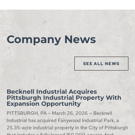
Company News
SEE ALL NEWS
Becknell Industrial Acquires
Pittsburgh Industrial Property With
Expansion Opportunity
PITTSBURGH, PA – March 26, 2026 — Becknell
Industrial has acquired Fairywood Industrial Park, a
25.35-acre industrial property in the City of Pittsburgh
that includes a fully leased 150,000-square-foot