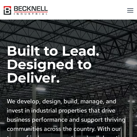
Built to Lead.
Designed to
Deliver.
We develop, design, build, manage, and
invest in industrial properties that drive
business performance and support thriving
communities across the country. With our