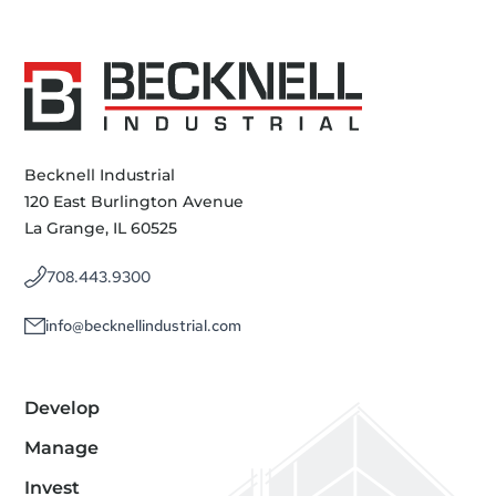
Becknell Industrial
120 East Burlington Avenue
La Grange, IL 60525
708.443.9300
info@becknellindustrial.com
Develop
Manage
Invest