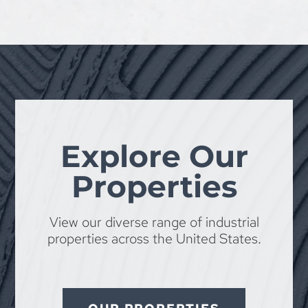
Explore Our
Properties
View our diverse range of industrial
properties across the United States.