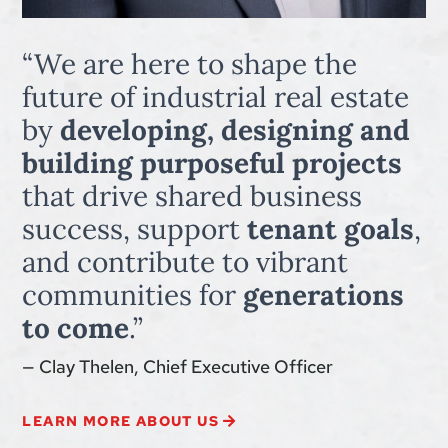
“We are here to shape the
future of industrial real estate
by
developing, designing and
building purposeful projects
that drive shared business
success, support
tenant goals
,
and contribute to vibrant
communities for
generations
to come
.”
— Clay Thelen, Chief Executive Officer
LEARN MORE ABOUT US