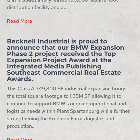
distribution facility and a...
Read More
Becknell Industrial is proud to
announce that our BMW Expansion
Phase 2 project received the Top
Expansion Project Award at the
Integrated Media Publishing
Southeast Commercial Real Estate
Awards.
This Class A 349,800 SF industrial expansion brings
the total square footage to 1.25M SF allowing it to
continue to support BMW’s ongoing operational and
logistics needs within Plant Spartanburg while further
strengthening the Freeman Farms logistics and
production...
Read More