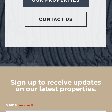
OUR PROPERTIES
CONTACT US
Sign up to receive updates
on our latest properties.
Name
(Required)