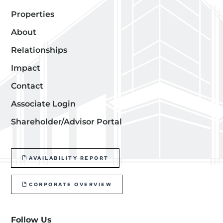
Properties
About
Relationships
Impact
Contact
Associate Login
Shareholder/Advisor Portal
AVAILABILITY REPORT
CORPORATE OVERVIEW
Follow Us