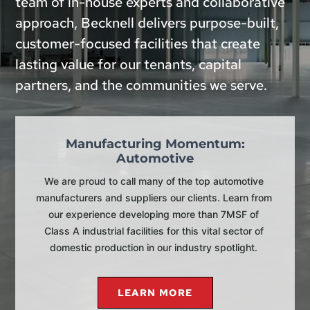
team of in-house experts and collaborative
approach, Becknell delivers purpose-built,
customer-focused facilities that create
lasting value for our tenants, capital
partners, and the communities we serve.
Manufacturing Momentum:
Automotive
We are proud to call many of the top automotive 
manufacturers and suppliers our clients. Learn from 
our experience developing more than 7MSF of 
Class A industrial facilities for this vital sector of 
domestic production in our industry spotlight. 
LEARN MORE