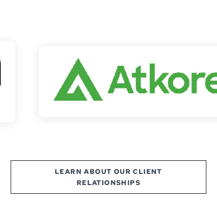
LEARN ABOUT OUR CLIENT
RELATIONSHIPS