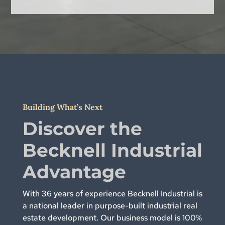
Building What’s Next
Discover the
Becknell Industrial
Advantage
With 36 years of experience Becknell Industrial is
a national leader in purpose-built industrial real
estate development. Our business model is 100%