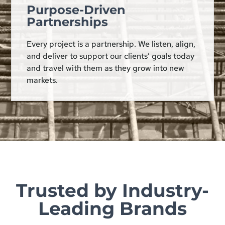
Purpose-Driven
Partnerships
Every project is a partnership. We listen, align,
and deliver to support our clients’ goals today
and travel with them as they grow into new
markets.
Trusted by Industry-
Leading Brands