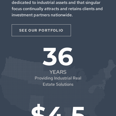
dedicated to industrial assets and that singular
focus continually attracts and retains clients and
investment partners nationwide.
SEE OUR PORTFOLIO
36
YEARS
Providing Industrial Real
Estate Solutions
$4.5