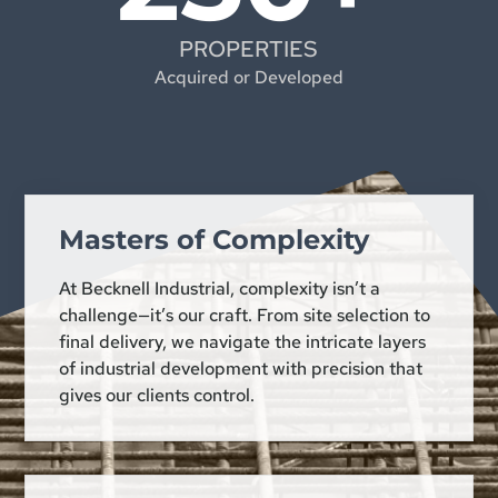
PROPERTIES
Acquired or Developed
Masters of Complexity
At Becknell Industrial, complexity isn’t a
challenge—it’s our craft. From site selection to
final delivery, we navigate the intricate layers
of industrial development with precision that
gives our clients control.