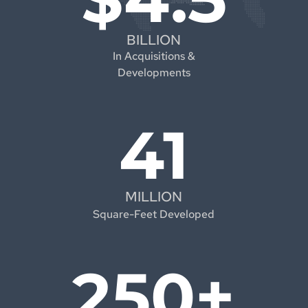
BILLION
In Acquisitions &
Developments
41
MILLION
Square-Feet Developed
250+