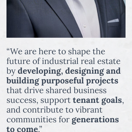
“We are here to shape the
future of industrial real estate
by
developing, designing and
building purposeful projects
that drive shared business
success, support
tenant goals
,
and contribute to vibrant
communities for
generations
to come
.”