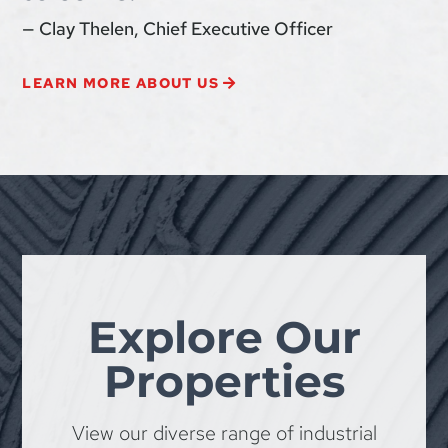
— Clay Thelen, Chief Executive Officer
LEARN MORE ABOUT US
Explore Our
Properties
View our diverse range of industrial