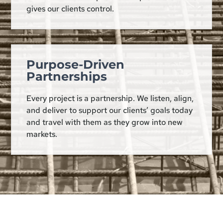
gives our clients control.
Purpose-Driven
Partnerships
Every project is a partnership. We listen, align,
and deliver to support our clients’ goals today
and travel with them as they grow into new
markets.