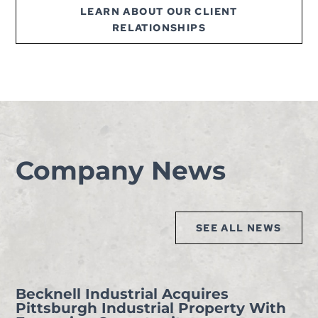
LEARN ABOUT OUR CLIENT
RELATIONSHIPS
Company News
SEE ALL NEWS
Becknell Industrial Acquires
Pittsburgh Industrial Property With