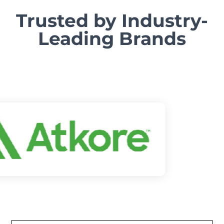
Trusted by Industry-
Leading Brands