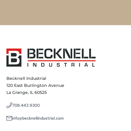
Becknell Industrial
120 East Burlington Avenue
La Grange, IL 60525
708.443.9300
info@becknellindustrial.com