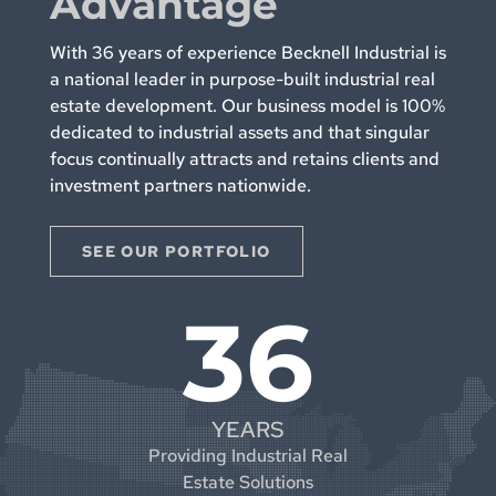
Advantage
With 36 years of experience Becknell Industrial is
a national leader in purpose-built industrial real
estate development. Our business model is 100%
dedicated to industrial assets and that singular
focus continually attracts and retains clients and
investment partners nationwide.
SEE OUR PORTFOLIO
36
YEARS
Providing Industrial Real
Estate Solutions