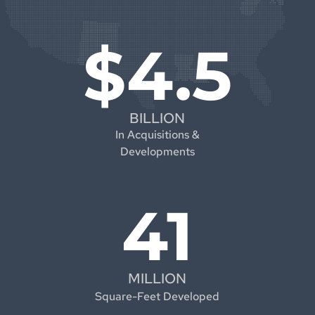
$4.5
BILLION
In Acquisitions &
Developments
41
MILLION
Square-Feet Developed