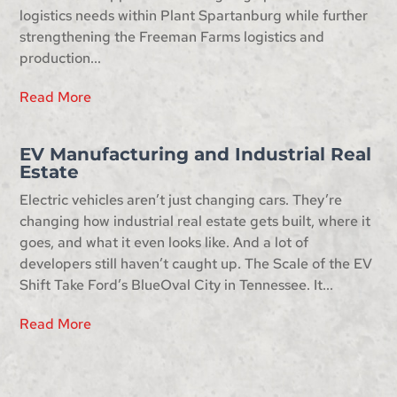
logistics needs within Plant Spartanburg while further
strengthening the Freeman Farms logistics and
production...
Read More
EV Manufacturing and Industrial Real
Estate
Electric vehicles aren’t just changing cars. They’re
changing how industrial real estate gets built, where it
goes, and what it even looks like. And a lot of
developers still haven’t caught up. The Scale of the EV
Shift Take Ford’s BlueOval City in Tennessee. It...
Read More