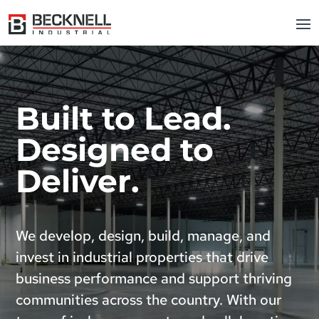
Built to Lead.
Designed to
Deliver.
We develop, design, build, manage, and
invest in industrial properties that drive
business performance and support thriving
communities across the country. With our