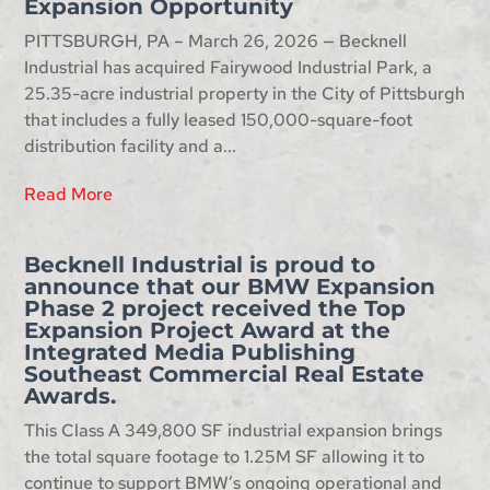
Expansion Opportunity
PITTSBURGH, PA – March 26, 2026 — Becknell
Industrial has acquired Fairywood Industrial Park, a
25.35-acre industrial property in the City of Pittsburgh
that includes a fully leased 150,000-square-foot
distribution facility and a...
Read More
Becknell Industrial is proud to
announce that our BMW Expansion
Phase 2 project received the Top
Expansion Project Award at the
Integrated Media Publishing
Southeast Commercial Real Estate
Awards.
This Class A 349,800 SF industrial expansion brings
the total square footage to 1.25M SF allowing it to
continue to support BMW’s ongoing operational and