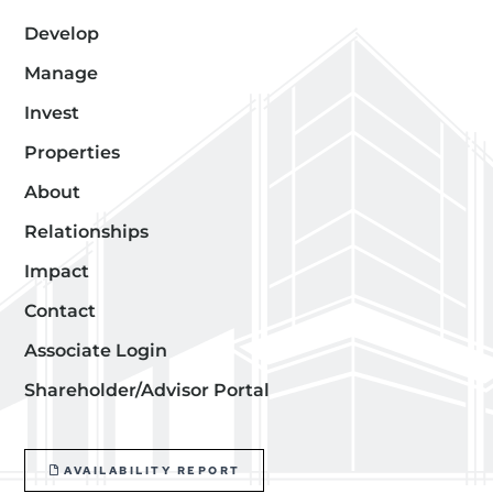
Develop
Manage
Invest
Properties
About
Relationships
Impact
Contact
Associate Login
Shareholder/Advisor Portal
AVAILABILITY REPORT