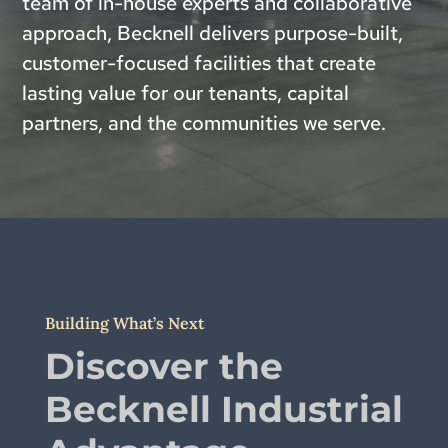
team of in-house experts and collaborative
approach, Becknell delivers purpose-built,
customer-focused facilities that create
lasting value for our tenants, capital
partners, and the communities we serve.
Building What’s Next
Discover the
Becknell Industrial