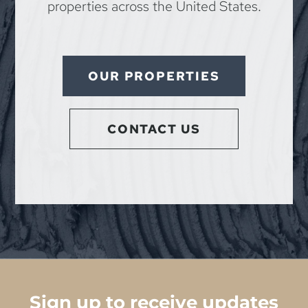
properties across the United States.
OUR PROPERTIES
CONTACT US
Sign up to receive updates