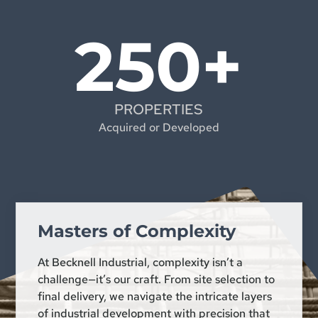
250+
PROPERTIES
Acquired or Developed
Masters of Complexity
At Becknell Industrial, complexity isn’t a
challenge—it’s our craft. From site selection to
final delivery, we navigate the intricate layers
of industrial development with precision that